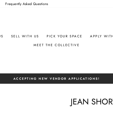
m
Frequently Asked Questions
US
SELL WITH US
PICK YOUR SPACE
APPLY WIT
MEET THE COLLECTIVE
ACCEPTING NEW VENDOR APPLICATIONS!
Pause
slideshow
JEAN SHOR