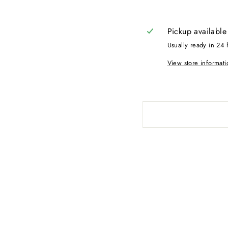
Pickup available
Usually ready in 24 
View store informati