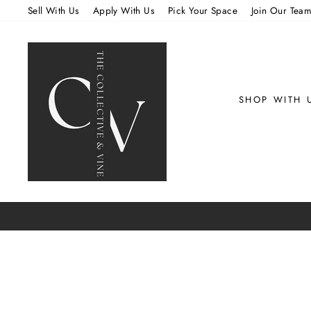
Skip
Sell With Us
Apply With Us
Pick Your Space
Join Our Tea
to
content
SHOP WITH 