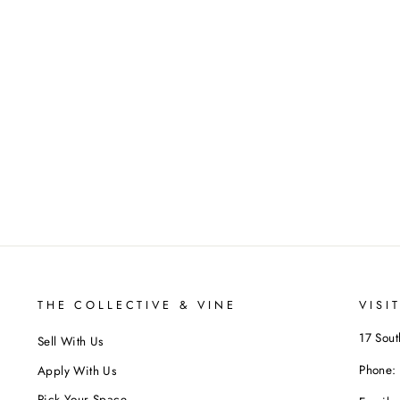
THE COLLECTIVE & VINE
VISI
17 Sout
Sell With Us
Phone:
Apply With Us
Pick Your Space