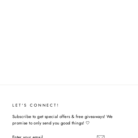
JEAN SHORTS
$36.00
LET'S CONNECT!
Subscribe to get special offers & free giveaways! We
promise to only send you good things! 🤍
ENTER
SUBSCRIBE