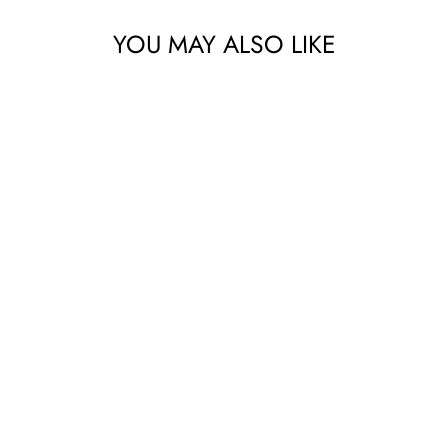
YOU MAY ALSO LIKE