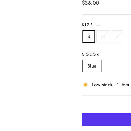
Regular
$36.00
price
SIZE
—
S
M
L
COLOR
Blue
Low stock - 1 item 