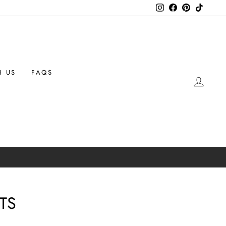
Instagram
Facebook
Pinterest
TikTok
H US
FAQS
LOG 
TS