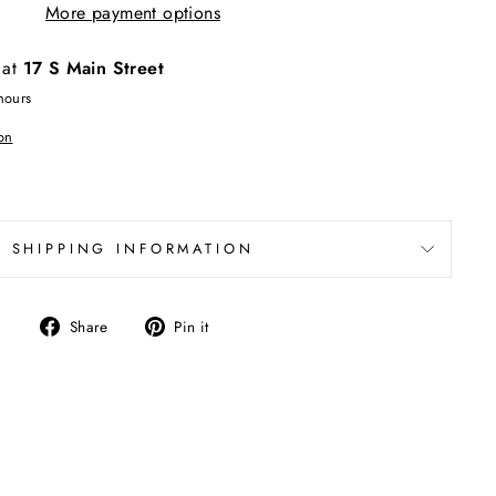
More payment options
 at
17 S Main Street
hours
on
SHIPPING INFORMATION
Share
Pin
Share
Pin it
on
on
Facebook
Pinterest