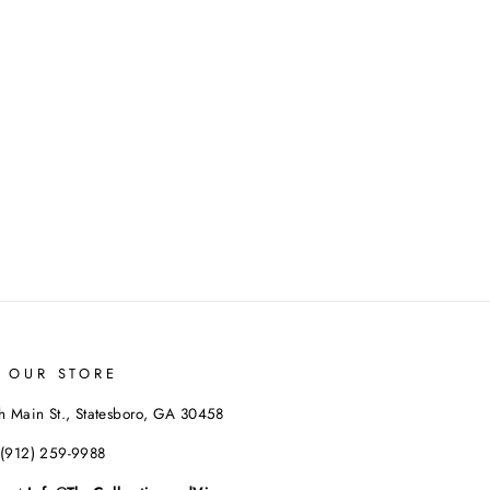
T OUR STORE
h Main St., Statesboro, GA 30458
 (912) 259-9988