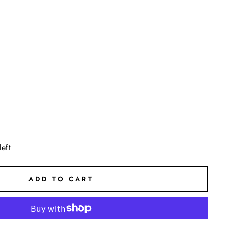
left
ADD TO CART