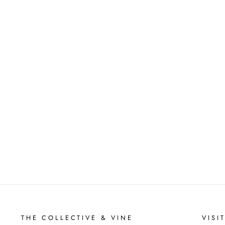
THE COLLECTIVE & VINE
VISI