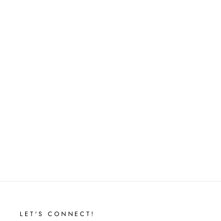
KYLIE MIDI DRESS
$32.00
LET'S CONNECT!