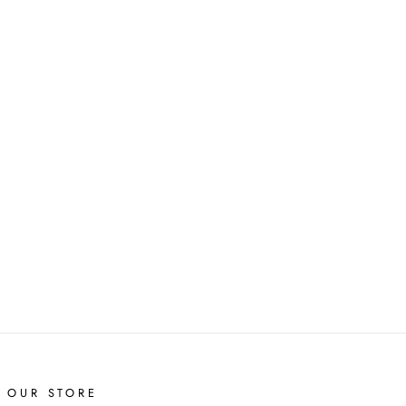
T OUR STORE