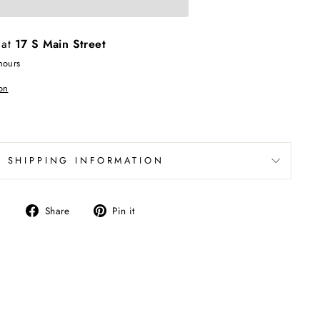
 at
17 S Main Street
hours
on
SHIPPING INFORMATION
Share
Pin
Share
Pin it
on
on
Facebook
Pinterest