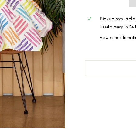
Pickup available
Usually ready in 24 
View store informati