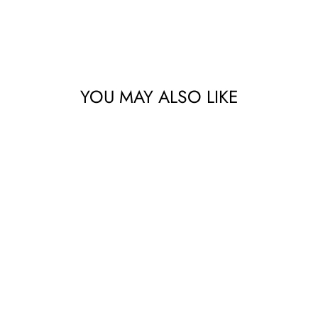
YOU MAY ALSO LIKE