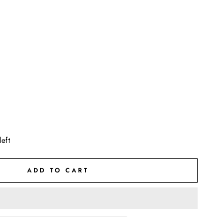
left
ADD TO CART