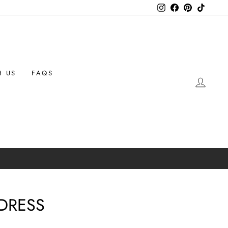
Instagram
Facebook
Pinterest
TikTok
H US
FAQS
LOG 
 DRESS