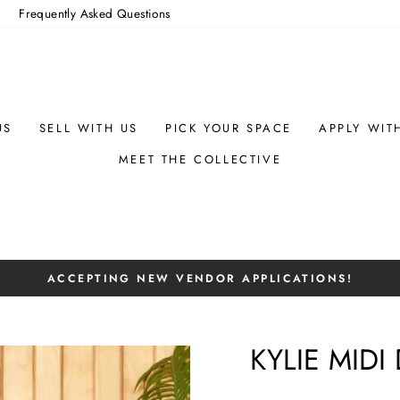
m
Frequently Asked Questions
US
SELL WITH US
PICK YOUR SPACE
APPLY WIT
MEET THE COLLECTIVE
ACCEPTING NEW VENDOR APPLICATIONS!
Pause
slideshow
KYLIE MIDI