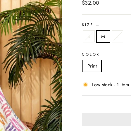
Regular
$32.00
price
SIZE
—
S
M
L
COLOR
Print
Low stock - 1 item 