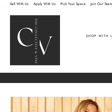
Skip
Sell With Us
Apply With Us
Pick Your Space
Join Our Tea
to
content
SHOP WITH 