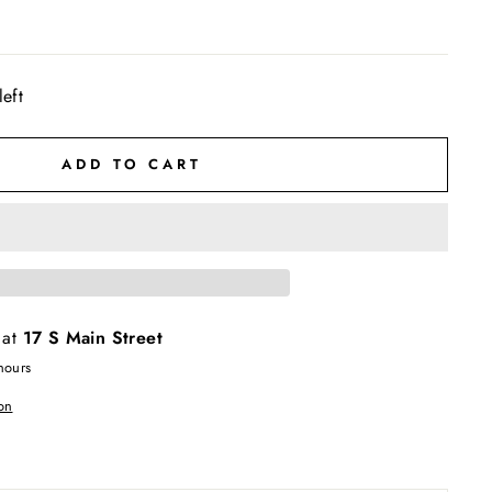
left
ADD TO CART
 at
17 S Main Street
hours
on