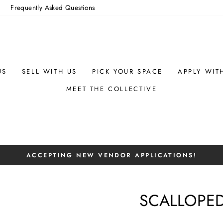
m
Frequently Asked Questions
US
SELL WITH US
PICK YOUR SPACE
APPLY WIT
MEET THE COLLECTIVE
ACCEPTING NEW VENDOR APPLICATIONS!
Pause
slideshow
SCALLOPED