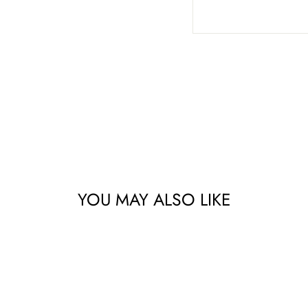
YOU MAY ALSO LIKE