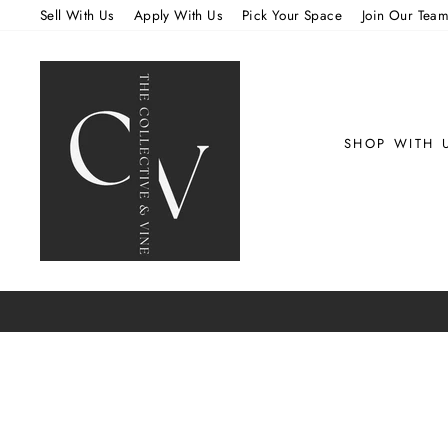
Skip
Sell With Us
Apply With Us
Pick Your Space
Join Our Tea
to
content
SHOP WITH 