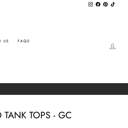
Instagram
Facebook
Pinterest
TikTok
H US
FAQS
LOG 
 TANK TOPS - GC