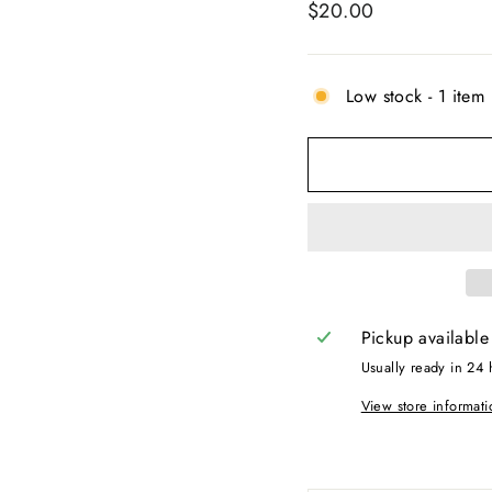
Regular
$20.00
price
Low stock - 1 item 
Pickup available
Usually ready in 24 
View store informati